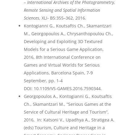
– International Archives of the Photogrammetry,
Remote Sensing and Spatial Information
Sciences
, XLI- B5:355–362, 2016.
Kontogianni G., Koutsaftis Ch., Skamantzari
M., Georgopoulos A., Chrysanthopoulou Ch.,
Developing and Exploiting 3D Textured
Models for a Serious Game Application,
2016, 8
th
International Conference on
Games and Virtual Worlds for Serious
Applications, Barcelona Spain, 7-9
September, pp. 1-4
DOI:
10.1109/VS-GAMES.2016.7590344
.
Georgopoulos A., Kontogianni G., Koutsaftis
Ch., Skamantzari M., “Serious Games at the
Service of Cultural Heritage and Tourism”,
2016, In: Katsoni V., Upadhya A., Stratigea A.
(eds) Tourism, Culture and Heritage in a