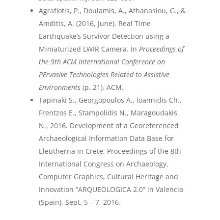
Agrafiotis, P., Doulamis, A., Athanasiou, G., &
Amditis, A. (2016, June). Real Time
Earthquake’s Survivor Detection using a
Miniaturized LWIR Camera. In
Proceedings of
the 9th ACM International Conference on
PErvasive Technologies Related to Assistive
Environments
(p. 21). ACM.
Tapinaki S., Georgopoulos A., Ioannidis Ch.,
Frentzos E., Stampolidis N., Maragoudakis
N., 2016. Development of a Georeferenced
Archaeological Information Data Base for
Eleutherna in Crete, Proceedings of the 8th
International Congress on Archaeology,
Computer Graphics, Cultural Heritage and
Innovation “ARQUEOLOGICA 2.0” in Valencia
(Spain), Sept. 5 – 7, 2016.