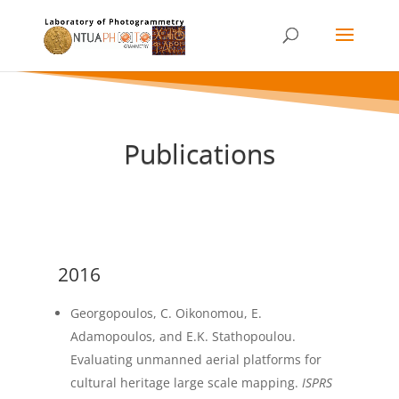
Publications
2016
Georgopoulos, C. Oikonomou, E.
Adamopoulos, and E.K. Stathopoulou.
Evaluating unmanned aerial platforms for
cultural heritage large scale mapping.
ISPRS