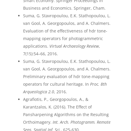
Smart Economy. Springer Proceedings in
Business and Economics. Springer, Cham.
Suma, G. Stavropoulou, E.K. Stathopoulou, L.
van Gool, A. Georgopoulos, and A. Chalmers.
Evaluation of the effectiveness of hdr tone-
mapping operators for photogrammetric
applications.
Virtual Archaeology Review
,
7(15):54–66, 2016.
Suma, G. Stavropoulou, E.K. Stathopoulou, L.
van Gool, A. Georgopoulos, and A. Chalmers.
Preliminary evaluation of hdr tone-mapping
operators for cultural heritage. In
Proc. 8th
Arqueologica 2.0
, 2016.
Agrafiotis, P., Georgopoulos, A., &
Karantzalos, K. (2016). The Effect of
Pansharpening Algorithms on the Resulting
Orthoimagery.
Int. Arch. Photogramm. Remote
Sens. Spatial Inf. Sci.
, 625-630.