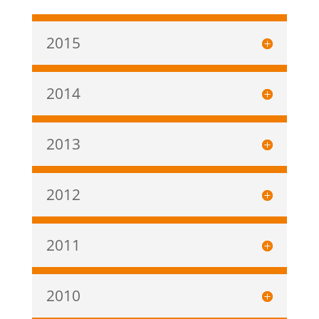
2015
2014
2013
2012
2011
2010