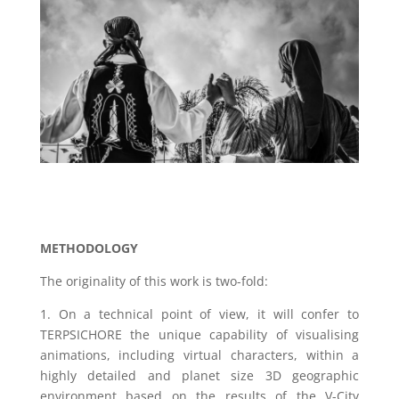
METHODOLOGY
The originality of this work is two-fold:
1. On a technical point of view, it will confer to
TERPSICHORE the unique capability of visualising
animations, including virtual characters, within a
highly detailed and planet size 3D geographic
environment based on the results of the V-City