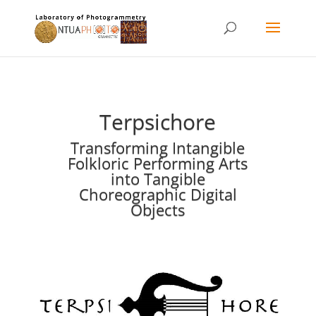
Terpsichore
Transforming Intangible
Folkloric Performing Arts
into Tangible
Choreographic Digital
Objects