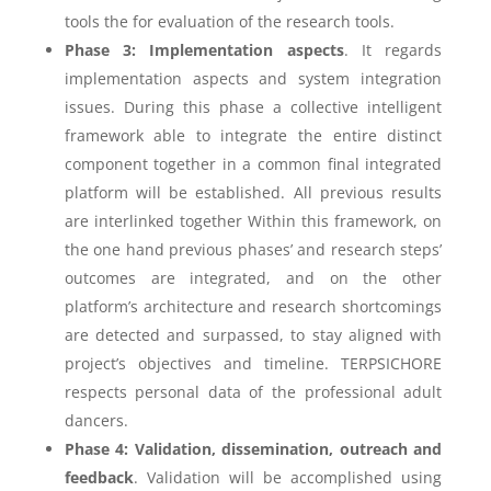
tools the for evaluation of the research tools.
Phase 3: Implementation aspects
. It regards
implementation aspects and system integration
issues. During this phase a collective intelligent
framework able to integrate the entire distinct
component together in a common final integrated
platform will be established. All previous results
are interlinked together Within this framework, on
the one hand previous phases’ and research steps’
outcomes are integrated, and on the other
platform’s architecture and research shortcomings
are detected and surpassed, to stay aligned with
project’s objectives and timeline. TERPSICHORE
respects personal data of the professional adult
dancers.
Phase 4: Validation, dissemination, outreach and
feedback
. Validation will be accomplished using