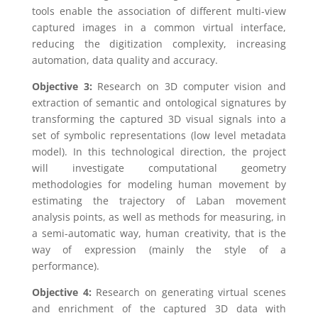
tools enable the association of different multi-view
captured images in a common virtual interface,
reducing the digitization complexity, increasing
automation, data quality and accuracy.
Objective 3:
Research on 3D computer vision and
extraction of semantic and ontological signatures by
transforming the captured 3D visual signals into a
set of symbolic representations (low level metadata
model). In this technological direction, the project
will investigate computational geometry
methodologies for modeling human movement by
estimating the trajectory of Laban movement
analysis points, as well as methods for measuring, in
a semi-automatic way, human creativity, that is the
way of expression (mainly the style of a
performance).
Objective 4:
Research on generating virtual scenes
and enrichment of the captured 3D data with