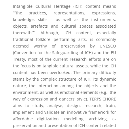
Intangible Cultural Heritage (ICH) content means
“”the practices, representations, expressions,
knowledge, skills – as well as the instruments,
objects, artefacts and cultural spaces associated
therewith””. Although, ICH content, especially
traditional folklore performing arts, is commonly
deemed worthy of preservation by UNESCO
(Convention for the Safeguarding of ICH) and the EU
Treaty, most of the current research efforts are on
the focus is on tangible cultural assets, while the ICH
content has been overlooked. The primary difficulty
stems by the complex structure of ICH, its dynamic
nature, the interaction among the objects and the
environment, as well as emotional elements (e.g., the
way of expression and dancers’ style). TERPSICHORE
aims to study, analyse, design, research, train,
implement and validate an innovative framework for
affordable digitization, modelling, archiving, e-
preservation and presentation of ICH content related