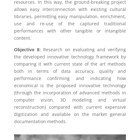
resources. In this way, the ground-breaking project
allows easy interconnection with existing cultural
libraries, permitting easy manipulation, enrichment,
use and re-use of the captured traditional
performances with other tangible or intangible
content.
Objective 8:
Research on evaluating and verifying
the developed innovative technology framework by
comparing it with current state of the art methods
both in terms of data accuracy, quality and
performance confirming and indicating how
economical is the proposed innovative technology
(through the incorporation of advanced methods in
computer vision, 3D modeling and virtual
reconstruction) compared with current expensive
digitization and available on the market general
documentation methods.