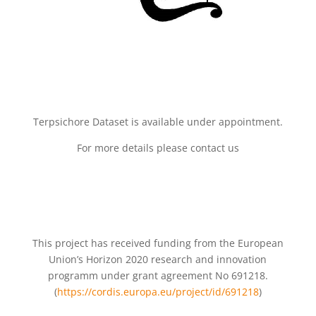
Terpsichore Dataset is available under appointment.
For more details please contact us
This project has received funding from the European
Union’s Horizon 2020 research and innovation
programm under grant agreement No 691218.
(
https://cordis.europa.eu/project/id/691218
)