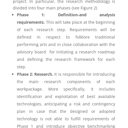
project. In particular, the research methodology is
divided into four main phases (see Figure 2)
Phase 1: Definition-and analysis
requirements.
This will take place at the beginning
of each research step. Requirements will be
defined in respect to folklore traditional
performing arts and in close collaboration with the
advisory board for initiating a research roadmap
and defining the research framework for each
step.
Phase 2: Research.
It is responsible for introducing
the main research components of each
workpackage. More specifically, it includes
identification and exploitation of best available
technologies, anticipating a risk and contingency
plan in case that the designed or adopted
technology is not able to fulfill requirements of
Phase 1 and introduce objective benchmarking