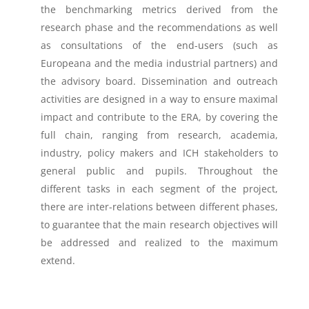
the benchmarking metrics derived from the
research phase and the recommendations as well
as consultations of the end-users (such as
Europeana and the media industrial partners) and
the advisory board. Dissemination and outreach
activities are designed in a way to ensure maximal
impact and contribute to the ERA, by covering the
full chain, ranging from research, academia,
industry, policy makers and ICH stakeholders to
general public and pupils. Throughout the
different tasks in each segment of the project,
there are inter-relations between different phases,
to guarantee that the main research objectives will
be addressed and realized to the maximum
extend.