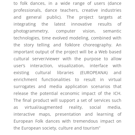
to folk dances, in a wide range of users (dance
professionals, dance teachers, creative industries
and general public). The project targets at
integrating the latest innovative results of
photogrammetry, computer vision, semantic
technologies, time evolved modeling, combined with
the story telling and folklore choreography. An
important output of the project will be a Web based
cultural server/viewer with the purpose to allow
user’s interaction, visualization, interface with
existing cultural libraries (EUROPEANA) and
enrichment functionalities to result in virtual
surrogates and media application scenarios that
release the potential economic impact of the ICH.
The final product will support a set of services such
as virtual/augmented reality, social media,
interactive maps, presentation and learning of
European Folk dances with tremendous impact on
the European society, culture and tourism”