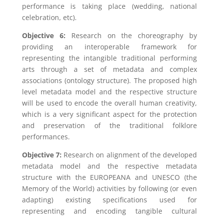
performance is taking place (wedding, national
celebration, etc).
Objective 6:
Research on the choreography by
providing an interoperable framework for
representing the intangible traditional performing
arts through a set of metadata and complex
associations (ontology structure). The proposed high
level metadata model and the respective structure
will be used to encode the overall human creativity,
which is a very significant aspect for the protection
and preservation of the traditional folklore
performances.
Objective 7:
Research on alignment of the developed
metadata model and the respective metadata
structure with the EUROPEANA and UNESCO (the
Memory of the World) activities by following (or even
adapting) existing specifications used for
representing and encoding tangible cultural