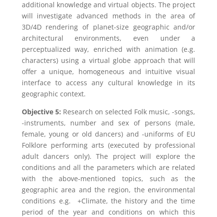
additional knowledge and virtual objects. The project
will investigate advanced methods in the area of
3D/4D rendering of planet-size geographic and/or
architectural environments, even under a
perceptualized way, enriched with animation (e.g.
characters) using a virtual globe approach that will
offer a unique, homogeneous and intuitive visual
interface to access any cultural knowledge in its
geographic context.
Objective 5:
Research on selected Folk music, -songs,
-instruments, number and sex of persons (male,
female, young or old dancers) and -uniforms of EU
Folklore performing arts (executed by professional
adult dancers only). The project will explore the
conditions and all the parameters which are related
with the above-mentioned topics, such as the
geographic area and the region, the environmental
conditions e.g. +Climate, the history and the time
period of the year and conditions on which this