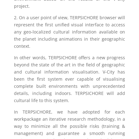
project.
2. On a user point of view, TERPSICHORE browser will
represent the first unified visual interface to access
any geo-localized cultural information available on
the planet including animations in their geographic
context.
In other words, TERPSICHORE offers a new progress
beyond the state of the art in the field of geographic
and cultural information visualisation. V-City has
been the first system ever capable of visualising
complete built environments with unprecedented
details, including indoors. TERPSICHORE will add
cultural life to this system.
In TERPSICHORE, we have adopted for each
workpackage an iterative research methodology, in a
way to minimize all the possible risks (training &
management) and guarantee a smooth running