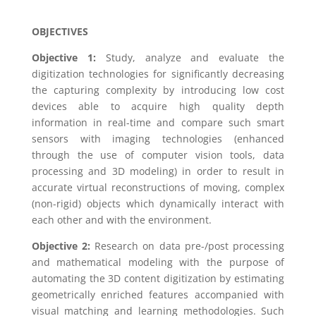
OBJECTIVES
Objective 1:
Study, analyze and evaluate the
digitization technologies for significantly decreasing
the capturing complexity by introducing low cost
devices able to acquire high quality depth
information in real-time and compare such smart
sensors with imaging technologies (enhanced
through the use of computer vision tools, data
processing and 3D modeling) in order to result in
accurate virtual reconstructions of moving, complex
(non-rigid) objects which dynamically interact with
each other and with the environment.
Objective 2:
Research on data pre-/post processing
and mathematical modeling with the purpose of
automating the 3D content digitization by estimating
geometrically enriched features accompanied with
visual matching and learning methodologies. Such