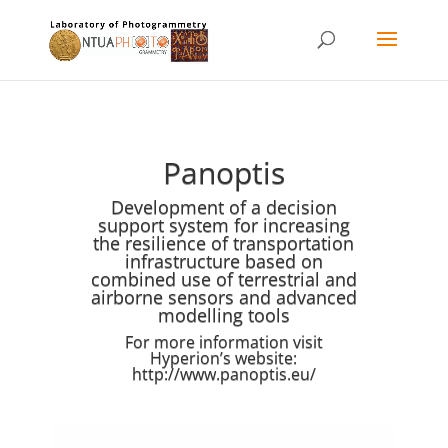
Panoptis
Development of a decision
support system for increasing
the resilience of transportation
infrastructure based on
combined use of terrestrial and
airborne sensors and advanced
modelling tools
For more information visit
Hyperion’s website:
http://www.panoptis.eu/