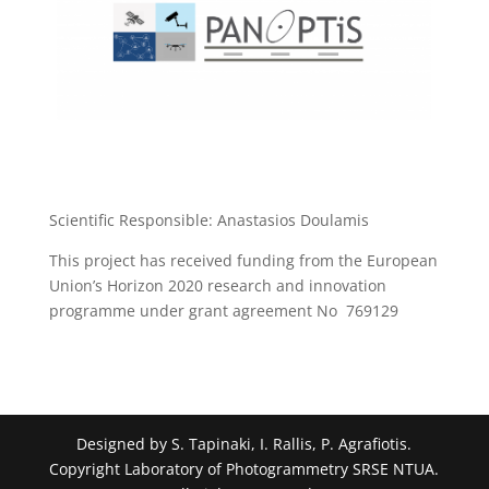
Scientific Responsible: Anastasios Doulamis
This project has received funding from the European
Union’s Horizon 2020 research and innovation
programme under grant agreement No 769129
Designed by S. Tapinaki, I. Rallis, P. Agrafiotis.
Copyright Laboratory of Photogrammetry SRSE NTUA.